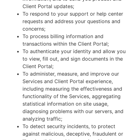
Client Portal updates;
To respond to your support or help center
requests and address your questions and
concerns;
To process billing information and
transactions within the Client Portal;
To authenticate your identity and allow you
to view, fill out, and sign documents in the
Client Portal;
To administer, measure, and improve our
Services and Client Portal experience,
including measuring the effectiveness and
functionality of the Services, aggregating
statistical information on site usage,
diagnosing problems with our servers, and
analyzing traffic;
To detect security incidents, to protect
against malicious, deceptive, fraudulent or