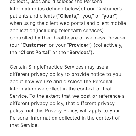
collects, uses and discloses the Personal
Information (as defined below)of our Customer’s
patients and clients (“
Clients
,” “
you
,” or “
your
”)
when using the client web portal and client mobile
application(including telehealth services)
controlled by their healthcare or wellness Provider
(our “
Customer
” or your “
Provider
”) (collectively,
the “
Client Portal
” or the “
Services
”).
Certain SimplePractice Services may use a
different privacy policy to provide notice to you
about how we use and disclose the Personal
Information we collect in the context of that
Service. To the extent that we post or reference a
different privacy policy, that different privacy
policy, not this Privacy Policy, will apply to your
Personal Information collected in the context of
that Service.