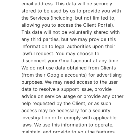
email address. This data will be securely
stored to be used by us to provide you with
the Services (including, but not limited to,
allowing you to access the Client Portal).
This data will not be voluntarily shared with
any third parties, but we may provide this
information to legal authorities upon their
lawful request. You may choose to
disconnect your Gmail account at any time.
We do not use data obtained from Clients
(from their Google accounts) for advertising
purposes. We may need access to the user
data to resolve a support issue, provide
advice on service usage or provide any other
help requested by the Client, or as such
access may be necessary for a security
investigation or to comply with applicable
laws. We use this information to operate,
maintain, and provide to you the features