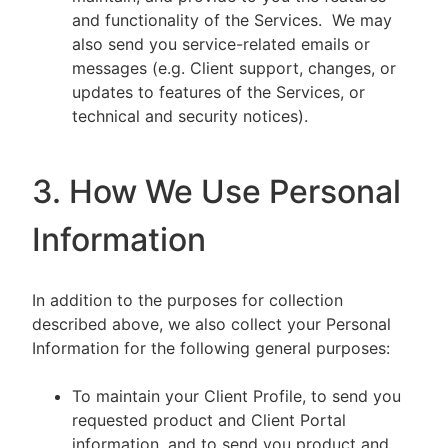
and functionality of the Services. We may
also send you service-related emails or
messages (e.g. Client support, changes, or
updates to features of the Services, or
technical and security notices).
3. How We Use Personal
Information
In addition to the purposes for collection
described above, we also collect your Personal
Information for the following general purposes:
To maintain your Client Profile, to send you
requested product and Client Portal
information, and to send you product and