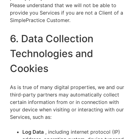
Please understand that we will not be able to
provide you Services if you are not a Client of a
SimplePractice Customer.
6. Data Collection
Technologies and
Cookies
As is true of many digital properties, we and our
third-party partners may automatically collect
certain information from or in connection with
your device when visiting or interacting with our
Services, such as:
Log Data
, including internet protocol (IP)