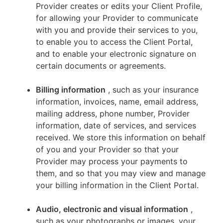
Provider creates or edits your Client Profile,
for allowing your Provider to communicate
with you and provide their services to you,
to enable you to access the Client Portal,
and to enable your electronic signature on
certain documents or agreements.
Billing information
, such as your insurance
information, invoices, name, email address,
mailing address, phone number, Provider
information, date of services, and services
received. We store this information on behalf
of you and your Provider so that your
Provider may process your payments to
them, and so that you may view and manage
your billing information in the Client Portal.
Audio, electronic and visual information
,
such as your photographs or images, your