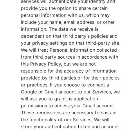
services will authenticate your identity and
provide you the option to share certain
personal information with us, which may
include your name, email address, or other
information. The data we receive is
dependent on that third party’s policies and
your privacy settings on that third-party site.
We will treat Personal Information collected
from third party sources in accordance with
this Privacy Policy, but we are not
responsible for the accuracy of information
provided by third parties or for their policies
or practices. If you choose to connect a
Google or Gmail account to our Services, we
will ask you to grant us application
permissions to access your Gmail account.
These permissions are necessary to sustain
the functionality of our Services. We will
store your authentication token and account