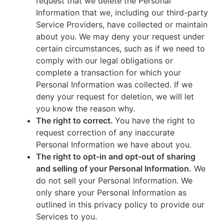
request that we delete the Personal
Information that we, including our third-party
Service Providers, have collected or maintain
about you. We may deny your request under
certain circumstances, such as if we need to
comply with our legal obligations or
complete a transaction for which your
Personal Information was collected. If we
deny your request for deletion, we will let
you know the reason why.
The right to correct.
You have the right to
request correction of any inaccurate
Personal Information we have about you.
The right to opt-in and opt-out of sharing
and selling of your Personal Information.
We
do not sell your Personal Information. We
only share your Personal Information as
outlined in this privacy policy to provide our
Services to you.