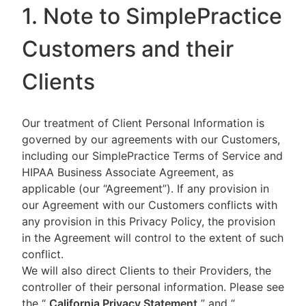
1. Note to SimplePractice
Customers and their
Clients
Our treatment of Client Personal Information is
governed by our agreements with our Customers,
including our SimplePractice Terms of Service and
HIPAA Business Associate Agreement, as
applicable (our “Agreement”). If any provision in
our Agreement with our Customers conflicts with
any provision in this Privacy Policy, the provision
in the Agreement will control to the extent of such
conflict.
We will also direct Clients to their Providers, the
controller of their personal information. Please see
the “
California Privacy Statement
”
and “