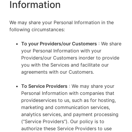
Information
We may share your Personal Information in the
following circumstances:
To your Providers/our Customers
: We share
your Personal Information with your
Providers/our Customers inorder to provide
you with the Services and facilitate our
agreements with our Customers.
To Service Providers
: We may share your
Personal Information with companies that
provideservices to us, such as for hosting,
marketing and communication services,
analytics services, and payment processing
(“Service Providers”). Our policy is to
authorize these Service Providers to use