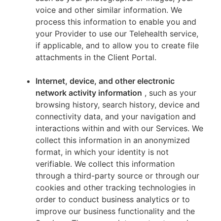
voice and other similar information. We
process this information to enable you and
your Provider to use our Telehealth service,
if applicable, and to allow you to create file
attachments in the Client Portal.
Internet, device, and other electronic
network activity information
, such as your
browsing history, search history, device and
connectivity data, and your navigation and
interactions within and with our Services. We
collect this information in an anonymized
format, in which your identity is not
verifiable. We collect this information
through a third-party source or through our
cookies and other tracking technologies in
order to conduct business analytics or to
improve our business functionality and the