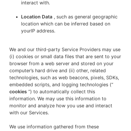
interact with.
Location Data
, such as general geographic
location which can be inferred based on
yourIP address.
We and our third-party Service Providers may use
(i) cookies or small data files that are sent to your
browser from a web server and stored on your
computer’s hard drive and (ii) other, related
technologies, such as web beacons, pixels, SDKs,
embedded scripts, and logging technologies (“
cookies
”) to automatically collect this
information. We may use this information to
monitor and analyze how you use and interact
with our Services.
We use information gathered from these