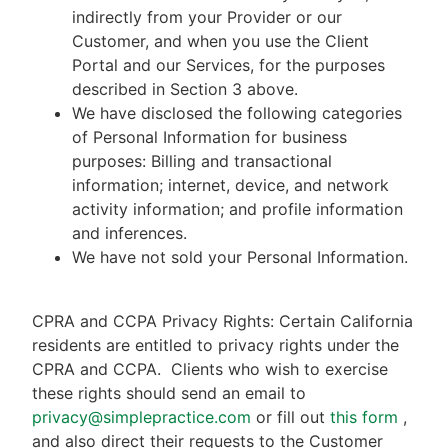
indirectly from your Provider or our
Customer, and when you use the Client
Portal and our Services, for the purposes
described in Section 3 above.
We have disclosed the following categories
of Personal Information for business
purposes: Billing and transactional
information; internet, device, and network
activity information; and profile information
and inferences.
We have not sold your Personal Information.
CPRA and CCPA Privacy Rights: Certain California
residents are entitled to privacy rights under the
CPRA and CCPA.
Clients who wish to exercise
these rights should send an email to
privacy@simplepractice.com
or fill out
this form
,
and also direct their requests to the Customer