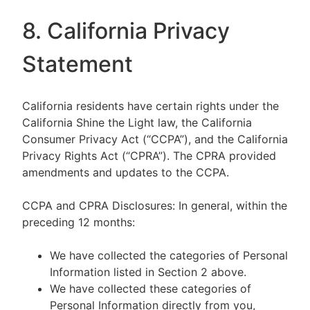
8. California Privacy
Statement
California residents have certain rights under the
California Shine the Light law, the California
Consumer Privacy Act (“CCPA”), and the California
Privacy Rights Act (“CPRA”). The CPRA provided
amendments and updates to the CCPA.
CCPA and CPRA Disclosures: In general, within the
preceding 12 months:
We have collected the categories of Personal
Information listed in Section 2 above.
We have collected these categories of
Personal Information directly from you,