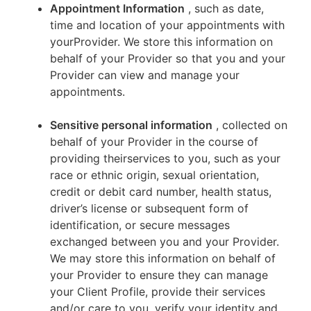
Appointment Information
, such as date,
time and location of your appointments with
yourProvider. We store this information on
behalf of your Provider so that you and your
Provider can view and manage your
appointments.
Sensitive personal information
, collected on
behalf of your Provider in the course of
providing theirservices to you, such as your
race or ethnic origin, sexual orientation,
credit or debit card number, health status,
driver’s license or subsequent form of
identification, or secure messages
exchanged between you and your Provider.
We may store this information on behalf of
your Provider to ensure they can manage
your Client Profile, provide their services
and/or care to you, verify your identity and