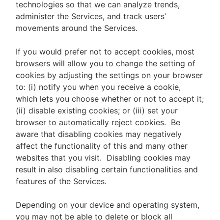
technologies so that we can analyze trends,
administer the Services, and track users’
movements around the Services.
If you would prefer not to accept cookies, most
browsers will allow you to change the setting of
cookies by adjusting the settings on your browser
to: (i) notify you when you receive a cookie,
which lets you choose whether or not to accept it;
(ii) disable existing cookies; or (iii) set your
browser to automatically reject cookies. Be
aware that disabling cookies may negatively
affect the functionality of this and many other
websites that you visit. Disabling cookies may
result in also disabling certain functionalities and
features of the Services.
Depending on your device and operating system,
you may not be able to delete or block all