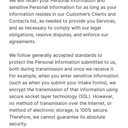
We will retain your Personal Information and
sensitive Personal Information for as long as your
information resides in our Customer’s Clients and
Contacts list, as needed to provide you Services,
and as necessary to comply with our legal
obligations, resolve disputes, and enforce our
agreements.
We follow generally accepted standards to
protect the Personal Information submitted to us,
both during transmission and once we receive it.
For example, when you enter sensitive information
(such as when you submit your intake forms), we
encrypt the transmission of that information using
secure socket layer technology (SSL). However,
no method of transmission over the Internet, or
method of electronic storage, is 100% secure.
Therefore, we cannot guarantee its absolute
security.