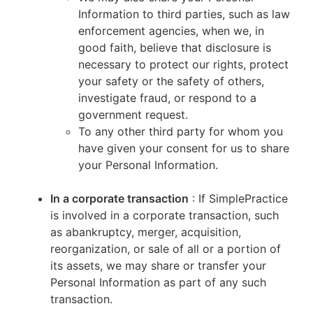
Information to third parties, such as law
enforcement agencies, when we, in
good faith, believe that disclosure is
necessary to protect our rights, protect
your safety or the safety of others,
investigate fraud, or respond to a
government request.
To any other third party for whom you
have given your consent for us to share
your Personal Information.
In a corporate transaction
: If SimplePractice
is involved in a corporate transaction, such
as abankruptcy, merger, acquisition,
reorganization, or sale of all or a portion of
its assets, we may share or transfer your
Personal Information as part of any such
transaction.