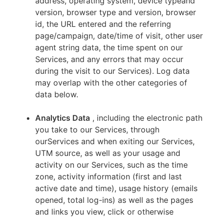
address, operating system, device typeand
version, browser type and version, browser
id, the URL entered and the referring
page/campaign, date/time of visit, other user
agent string data, the time spent on our
Services, and any errors that may occur
during the visit to our Services). Log data
may overlap with the other categories of
data below.
Analytics Data
, including the electronic path
you take to our Services, through
ourServices and when exiting our Services,
UTM source, as well as your usage and
activity on our Services, such as the time
zone, activity information (first and last
active date and time), usage history (emails
opened, total log-ins) as well as the pages
and links you view, click or otherwise