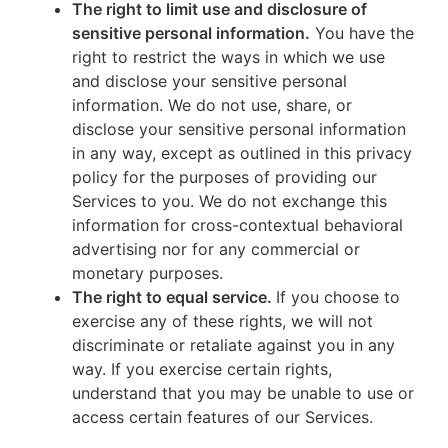
The right to limit use and disclosure of
sensitive personal information.
You have the
right to restrict the ways in which we use
and disclose your sensitive personal
information. We do not use, share, or
disclose your sensitive personal information
in any way, except as outlined in this privacy
policy for the purposes of providing our
Services to you. We do not exchange this
information for cross-contextual behavioral
advertising nor for any commercial or
monetary purposes.
The right to equal service.
If you choose to
exercise any of these rights, we will not
discriminate or retaliate against you in any
way. If you exercise certain rights,
understand that you may be unable to use or
access certain features of our Services.