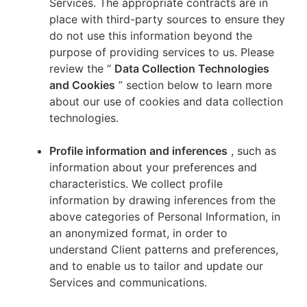
Services. The appropriate contracts are in
place with third-party sources to ensure they
do not use this information beyond the
purpose of providing services to us. Please
review the “
Data Collection Technologies
and Cookies
” section below to learn more
about our use of cookies and data collection
technologies.
Profile information and inferences
, such as
information about your preferences and
characteristics. We collect profile
information by drawing inferences from the
above categories of Personal Information, in
an anonymized format, in order to
understand Client patterns and preferences,
and to enable us to tailor and update our
Services and communications.