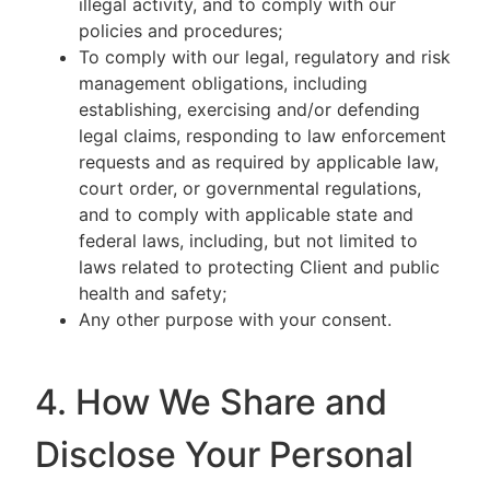
illegal activity, and to comply with our
policies and procedures;
To comply with our legal, regulatory and risk
management obligations, including
establishing, exercising and/or defending
legal claims, responding to law enforcement
requests and as required by applicable law,
court order, or governmental regulations,
and to comply with applicable state and
federal laws, including, but not limited to
laws related to protecting Client and public
health and safety;
Any other purpose with your consent.
4. How We Share and
Disclose Your Personal