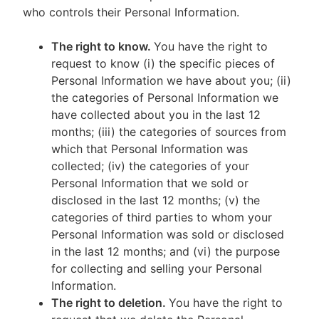
who controls their Personal Information.
The right to know.
You have the right to
request to know (i) the specific pieces of
Personal Information we have about you; (ii)
the categories of Personal Information we
have collected about you in the last 12
months; (iii) the categories of sources from
which that Personal Information was
collected; (iv) the categories of your
Personal Information that we sold or
disclosed in the last 12 months; (v) the
categories of third parties to whom your
Personal Information was sold or disclosed
in the last 12 months; and (vi) the purpose
for collecting and selling your Personal
Information.
The right to deletion.
You have the right to