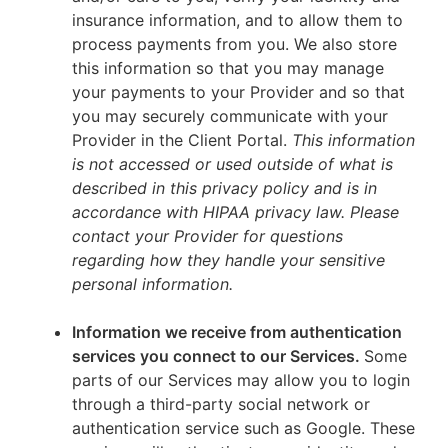
insurance information, and to allow them to
process payments from you. We also store
this information so that you may manage
your payments to your Provider and so that
you may securely communicate with your
Provider in the Client Portal.
This information
is not accessed or used outside of what is
described in this privacy policy and is in
accordance with HIPAA privacy law. Please
contact your Provider for questions
regarding how they handle your sensitive
personal information.
Information we receive from authentication
services you connect to our Services.
Some
parts of our Services may allow you to login
through a third-party social network or
authentication service such as Google. These