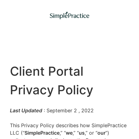
Client Portal
Privacy Policy
Last Updated
: September 2
, 2022
This Privacy Policy describes how SimplePractice
LLC (“
SimplePractice
,” “
we
,” “
us
,” or “
our
”)