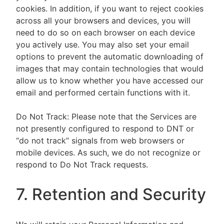
cookies. In addition, if you want to reject cookies
across all your browsers and devices, you will
need to do so on each browser on each device
you actively use. You may also set your email
options to prevent the automatic downloading of
images that may contain technologies that would
allow us to know whether you have accessed our
email and performed certain functions with it.
Do Not Track: Please note that the Services are
not presently configured to respond to DNT or
“do not track” signals from web browsers or
mobile devices. As such, we do not recognize or
respond to Do Not Track requests.
7. Retention and Security