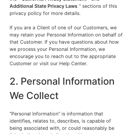
Additional State Privacy Laws
” sections of this
privacy policy for more details.
If you are a Client of one of our Customers, we
may retain your Personal Information on behalf of
that Customer. If you have questions about how
we process your Personal Information, we
encourage you to reach out to the appropriate
Customer or visit our Help Center.
2. Personal Information
We Collect
“Personal Information” is information that
identifies, relates to, describes, is capable of
being associated with, or could reasonably be