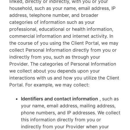
linked, directly or indirectly, with you or your
household, such as your name, email address, IP
address, telephone number, and broader
categories of information such as your
professional, educational or health information,
commercial information and internet activity. In
the course of you using the Client Portal, we may
collect Personal Information directly from you or
indirectly from you, such as through your
Provider. The categories of Personal Information
we collect about you depends upon your
interactions with us and how you utilize the Client
Portal. For example, we may collect:
Identifiers and contact information
, such as
your name, email address, mailing address,
phone numbers, and IP addresses. We collect
this information directly from you or
indirectly from your Provider when your