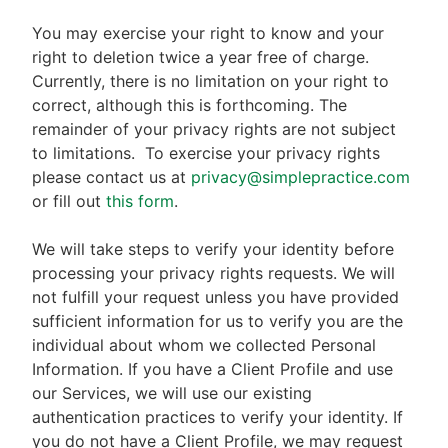
You may exercise your right to know and your
right to deletion twice a year free of charge.
Currently, there is no limitation on your right to
correct, although this is forthcoming. The
remainder of your privacy rights are not subject
to limitations.
To exercise your privacy rights
please contact us at
privacy@simplepractice.com
or fill out
this form
.
We will take steps to verify your identity before
processing your privacy rights requests. We will
not fulfill your request unless you have provided
sufficient information for us to verify you are the
individual about whom we collected Personal
Information. If you have a Client Profile and use
our Services, we will use our existing
authentication practices to verify your identity. If
you do not have a Client Profile, we may request