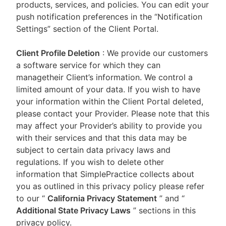
products, services, and policies. You can edit your
push notification preferences in the “Notification
Settings” section of the Client Portal.
Client Profile Deletion
: We provide our customers
a software service for which they can
managetheir Client’s information. We control a
limited amount of your data. If you wish to have
your information within the Client Portal deleted,
please contact your Provider. Please note that this
may affect your Provider’s ability to provide you
with their services and that this data may be
subject to certain data privacy laws and
regulations. If you wish to delete other
information that SimplePractice collects about
you as outlined in this privacy policy please refer
to our
“
California Privacy Statement
”
and “
Additional State Privacy Laws
”
sections in this
privacy policy.