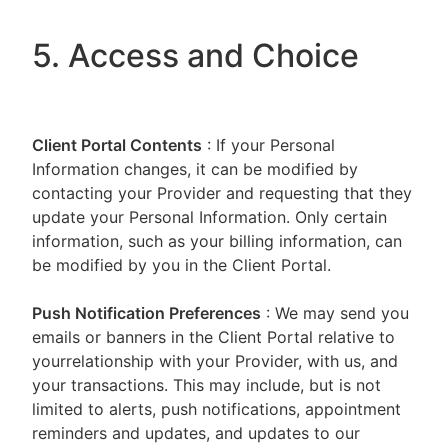
5. Access and Choice
Client Portal
Contents
: If your Personal
Information changes, it can be modified by
contacting your Provider and requesting that they
update your Personal Information. Only certain
information, such as your billing information, can
be modified by you in the Client Portal.
Push Notification Preferences
: We may send you
emails or banners in the Client Portal relative to
yourrelationship with your Provider, with us, and
your transactions. This may include, but is not
limited to alerts, push notifications, appointment
reminders and updates, and updates to our