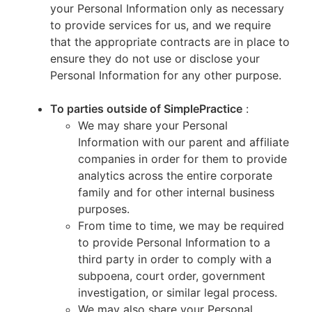
your Personal Information only as necessary
to provide services for us, and we require
that the appropriate contracts are in place to
ensure they do not use or disclose your
Personal Information for any other purpose.
To parties outside of SimplePractice
:
We may share your Personal
Information with our parent and affiliate
companies in order for them to provide
analytics across the entire corporate
family and for other internal business
purposes.
From time to time, we may be required
to provide Personal Information to a
third party in order to comply with a
subpoena, court order, government
investigation, or similar legal process.
We may also share your Personal